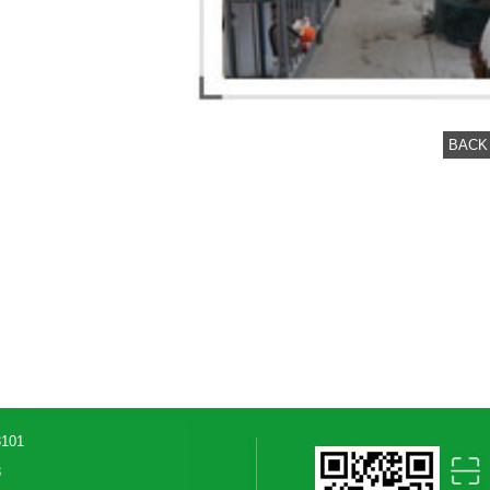
BACK
3101
8