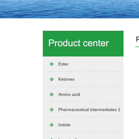
Ester
Ketones
Amino acid
Pharmaceutical intermediates 1
Indole