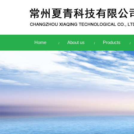
Home
About us
Products