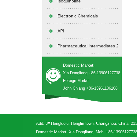
Isoquinoline
Electronic Chemicals
API
Pharmaceutical intermediates 2
Domestic Market:
Xia Dongliang +86-13906127738
Foreign Market:
John Chiang +86-15961106108
Add: 3# Hengluolu, Henglin town, Changzhou, China, 21
Domestic Market: Xia Dongliang, Mob: +86-1390612773