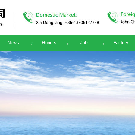
News
Honors
Jobs
Factory