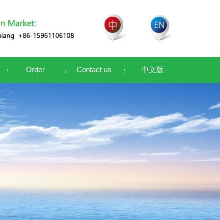
Order
Contact us
中文版