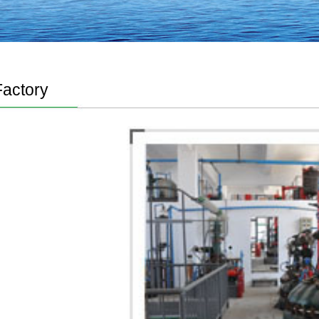
Factory