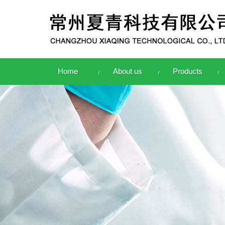
Home
About us
Products