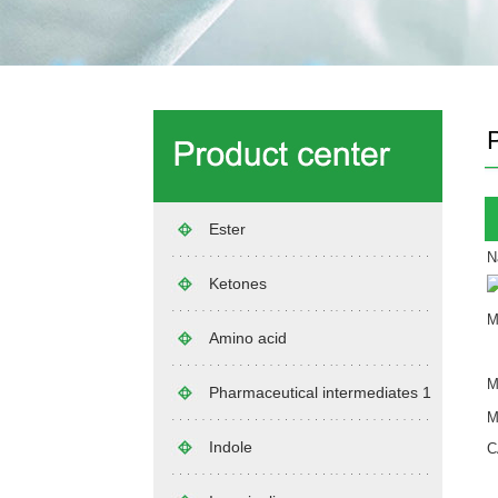
Ester
N
Ketones
M
Amino acid
M
Pharmaceutical intermediates 1
M
Indole
C