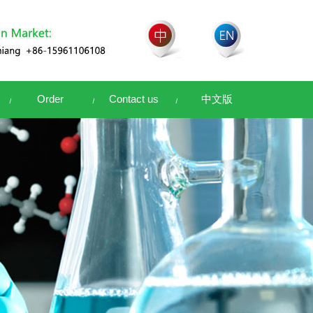
Order
Contact us
中文版