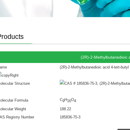
Products
(2R)-2-Methylbutanedioic ac
ame
(2R)-2-Methylbutanedioic acid 4-tert-butyl
olecular Structure
C
H
O
olecular Formula
9
16
4
olecular Weight
188.22
AS Registry Number
185836-75-3