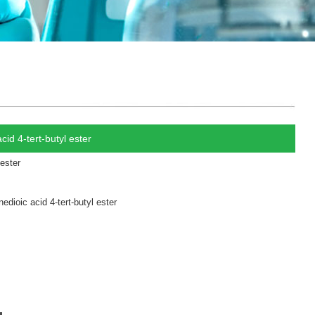
id 4-tert-butyl ester
 ester