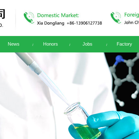
News
Honors
Jobs
Factory