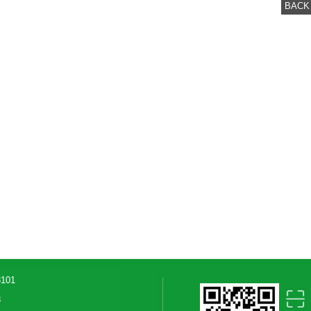
BACK
3101
8