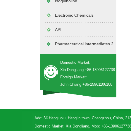
Isoquinoline
Electronic Chemicals
API
Pharmaceutical intermediates 2
Domestic Market:
Xia Dongliang +86-13906127738
Foreign Market:
John Chiang +86-15961106108
Add: 3# Hengluolu, Henglin town, Changzhou, China, 21
Domestic Market: Xia Dongliang, Mob: +86-1390612773