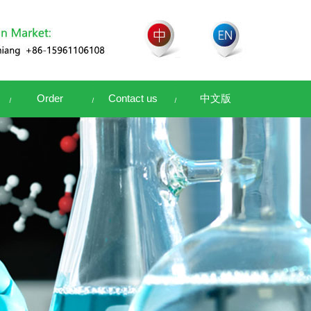
Order
Contact us
中文版