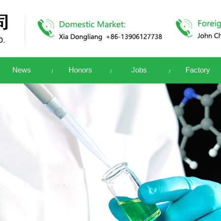
News
Honors
Jobs
Factory