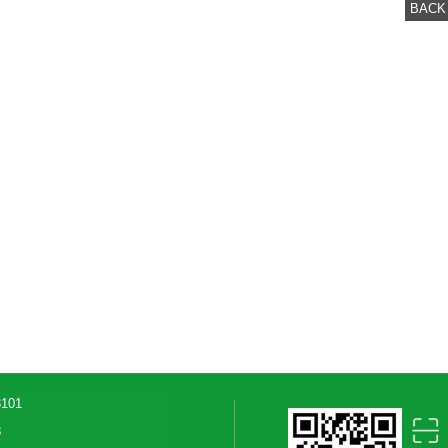
BACK
3101
8