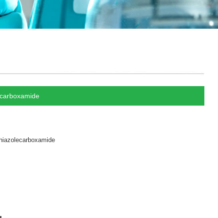
ecarboxamide