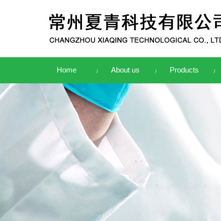
Home
About us
Products