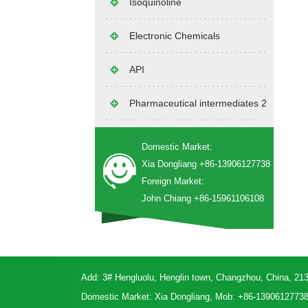
Isoquinoline
Electronic Chemicals
API
Pharmaceutical intermediates 2
Domestic Market:
Xia Dongliang +86-13906127738
Foreign Market:
John Chiang +86-15961106108
Add: 3# Hengluolu, Henglin town, Changzhou, China, 21
Domestic Market: Xia Dongliang, Mob: +86-1390612773