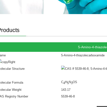
Products
5-Amino-4-thiazol
ame
5-Amino-4-thiazolecarboxamide
olecular Structure
C
H
N
OS
olecular Formula
4
5
3
olecular Weight
143.17
AS Registry Number
5539-46-8