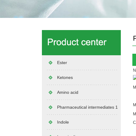
Ester
N
Ketones
M
Amino acid
M
Pharmaceutical intermediates 1
M
Indole
C