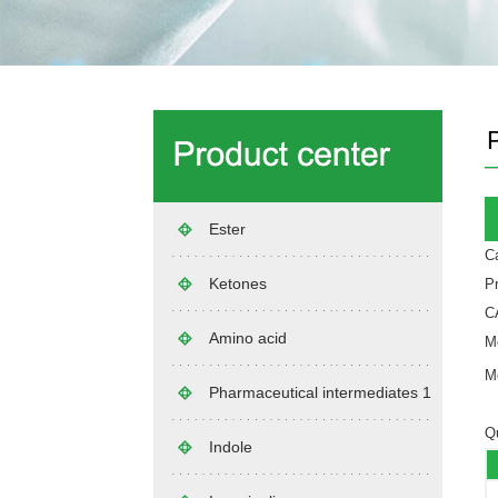
Ester
Ca
Ketones
P
C
Amino acid
Mo
Mo
Pharmaceutical intermediates 1
Qu
Indole