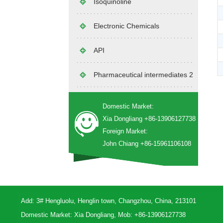
Isoquinoline
Electronic Chemicals
API
Pharmaceutical intermediates 2
Domestic Market:
Xia Dongliang +86-13906127738
Foreign Market:
John Chiang +86-15961106108
Add: 3# Hengluolu, Henglin town, Changzhou, China, 213101
Domestic Market: Xia Dongliang, Mob: +86-13906127738