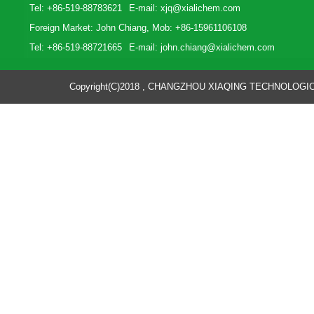
Tel: +86-519-88783621
E-mail:
xjq@xialichem.com
Foreign Market: John Chiang, Mob: +86-15961106108
Tel: +86-519-88721665
E-mail:
john.chiang@xialichem.com
Copyright(C)2018 ,
CHANGZHOU XIAQING TECHNOLOGICA