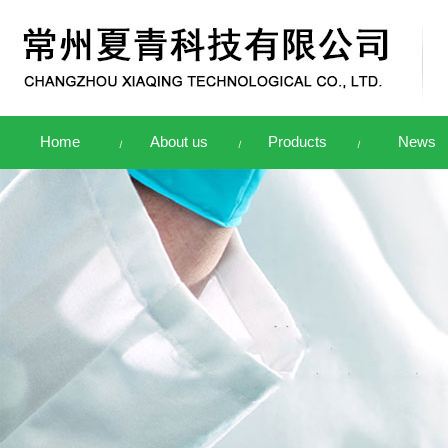
Home
About us
Products
News