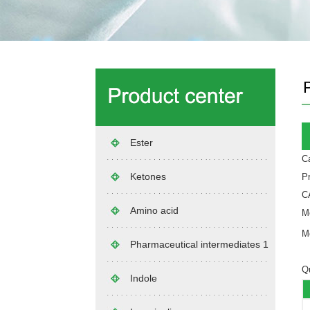
Ester
C
Ketones
Pr
C
Amino acid
Mo
Mo
Pharmaceutical intermediates 1
Qu
Indole