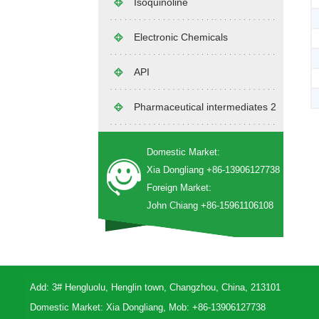
Isoquinoline
Electronic Chemicals
API
Pharmaceutical intermediates 2
Domestic Market:
Xia Dongliang +86-13906127738
Foreign Market:
John Chiang +86-15961106108
Add: 3# Hengluolu, Henglin town, Changzhou, China, 213101
Domestic Market: Xia Dongliang, Mob: +86-13906127738