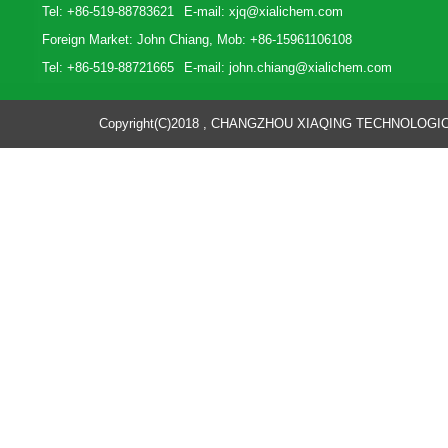
Tel: +86-519-88783621
E-mail:
xjq@xialichem.com
Foreign Market: John Chiang, Mob: +86-15961106108
Tel: +86-519-88721665
E-mail:
john.chiang@xialichem.com
Copyright(C)2018 ,
CHANGZHOU XIAQING TECHNOLOGICA