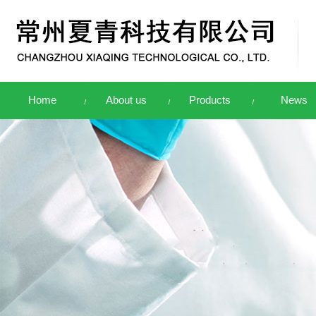
Home
About us
Products
News